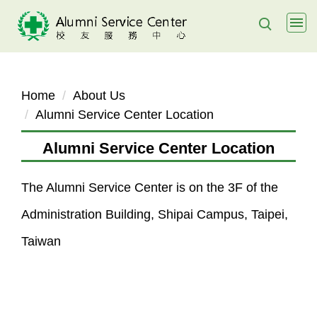
Jump
to
the
main
content
Home
About Us
block
Alumni Service Center Location
Alumni Service Center Location
The Alumni Service Center is on the 3F of the
Administration Building, Shipai Campus, Taipei,
Taiwan